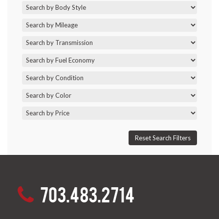
703.483.2714