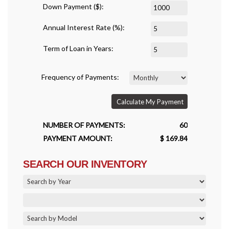
Down Payment ($):
Annual Interest Rate (%):
Term of Loan in Years:
Frequency of Payments:
Calculate My Payment
NUMBER OF PAYMENTS:
60
PAYMENT AMOUNT:
$ 169.84
SEARCH OUR INVENTORY