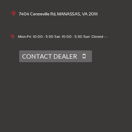
7404 Centreville Rd, MANASSAS, VA 20111
Mon-Fri: 10:00 - 5:30 Sat: 10:00 - 5:30 Sun: Closed - -
CONTACT DEALER