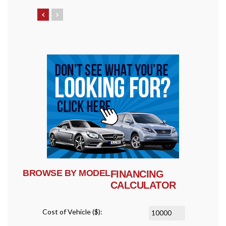
BROWSE BY MODEL
FINANCING
CALCULATOR
Cost of Vehicle ($):