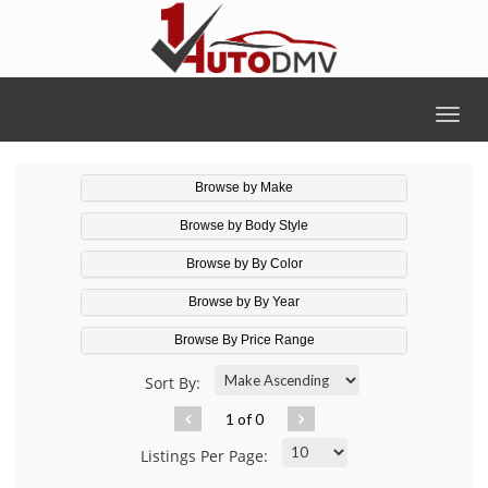
Togg
navig
Browse by Make
Browse by Body Style
Browse by By Color
Browse by By Year
Browse By Price Range
Sort By:
1 of 0
Listings Per Page: