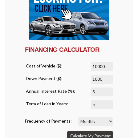
FINANCING CALCULATOR
Cost of Vehicle ($):
Down Payment ($):
Annual Interest Rate (%):
Term of Loan in Years:
Frequency of Payments:
Calculate My Payment