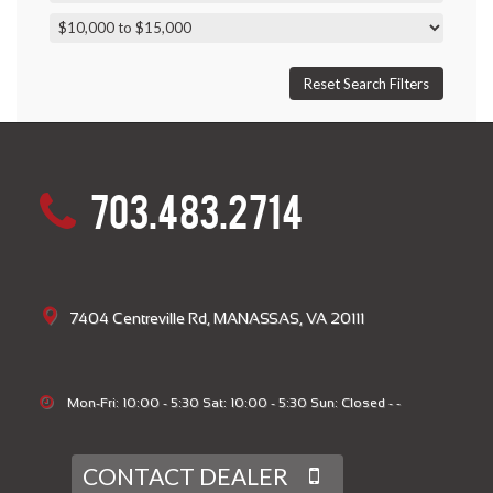
703.483.2714
7404 Centreville Rd, MANASSAS, VA 20111
Mon-Fri: 10:00 - 5:30 Sat: 10:00 - 5:30 Sun: Closed - -
CONTACT DEALER