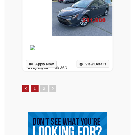
$11,900
Price:
Apply Now
View Details
Body Style:
SEDAN
Drivetrain:
FRONT WHEEL DRIVE
Engine:
2.0L I-4 DOHC 16-Valve
Transmission:
AUTOMATIC
1
2
Mileage:
165,444