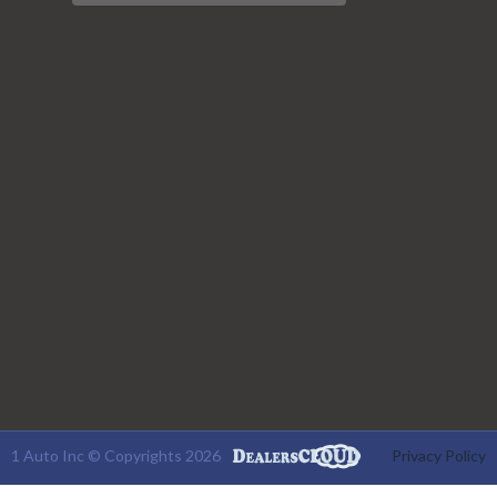
1 Auto Inc © Copyrights 2026
Privacy Policy