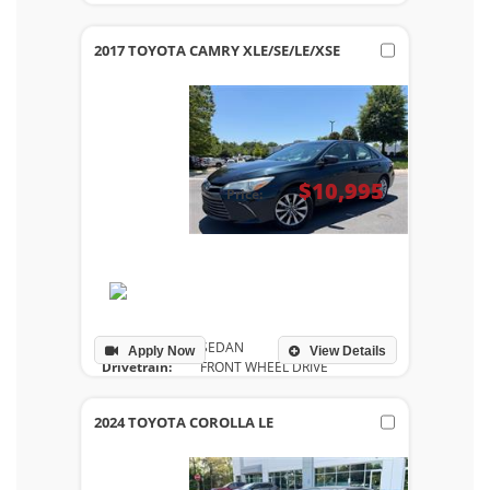
Drivetrain:
FRONT WHEEL DRIVE
Engine:
2.5L I-4 DOHC 16-VALVE -INC VVT-IE INTAKE AND
2017 TOYOTA CAMRY XLE/SE/LE/XSE
Transmission:
AUTOMATIC
Mileage:
85,770
$10,995
Price:
Body Style:
SEDAN
Apply Now
View Details
Drivetrain:
FRONT WHEEL DRIVE
Engine:
2.5L I-4 DOHC SMPI
Transmission:
AUTOMATIC
2024 TOYOTA COROLLA LE
Mileage:
123,021