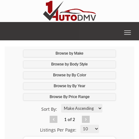
Togg
navig
Browse by Make
Browse by Body Style
Browse by By Color
Browse by By Year
Browse By Price Range
Sort By:
1 of 2
Listings Per Page: