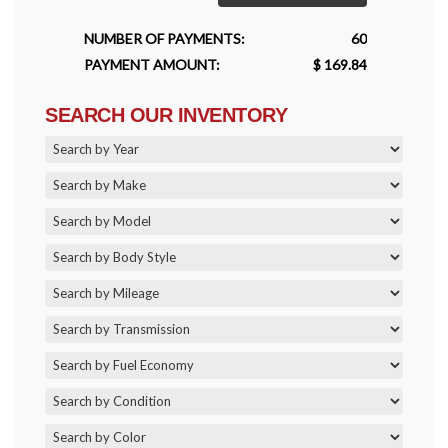
NUMBER OF PAYMENTS:
60
PAYMENT AMOUNT:
$ 169.84
SEARCH OUR INVENTORY