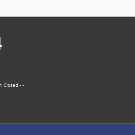
4
: Closed - -