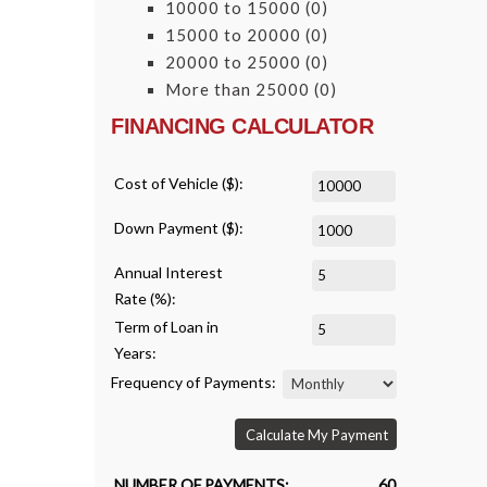
10000 to 15000
(0)
15000 to 20000
(0)
20000 to 25000
(0)
More than 25000
(0)
FINANCING CALCULATOR
Cost of Vehicle ($):
Down Payment ($):
Annual Interest
Rate (%):
Term of Loan in
Years:
Frequency of Payments:
Calculate My Payment
NUMBER OF PAYMENTS:
60