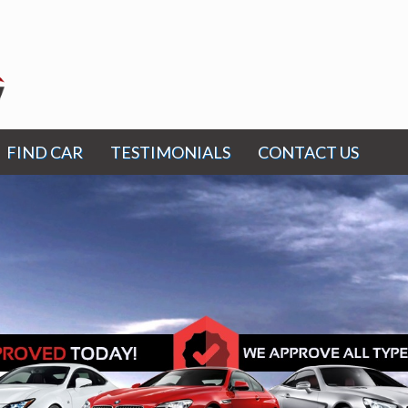
FIND CAR
TESTIMONIALS
CONTACT US