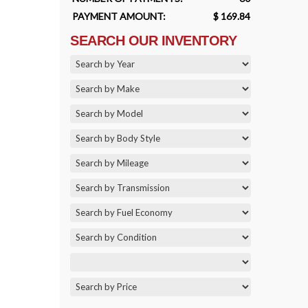
PAYMENT AMOUNT:
$ 169.84
SEARCH OUR INVENTORY