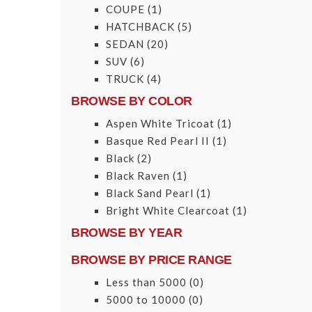
COUPE
(1)
HATCHBACK
(5)
SEDAN
(20)
SUV
(6)
TRUCK
(4)
BROWSE BY COLOR
Aspen White Tricoat
(1)
Basque Red Pearl II
(1)
Black
(2)
Black Raven
(1)
Black Sand Pearl
(1)
Bright White Clearcoat
(1)
BROWSE BY YEAR
BROWSE BY PRICE RANGE
Less than 5000
(0)
5000 to 10000
(0)