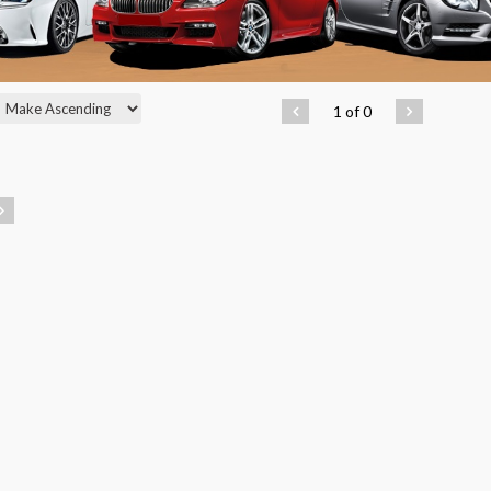
1 of 0