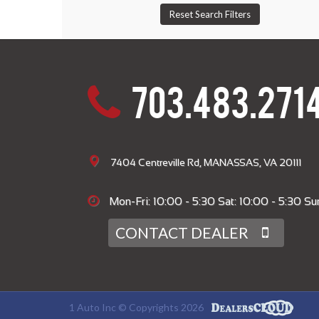
703.483.271
7404 Centreville Rd, MANASSAS, VA 20111
Mon-Fri: 10:00 - 5:30 Sat: 10:00 - 5:30 Sun
CONTACT DEALER
1 Auto Inc © Copyrights 2026