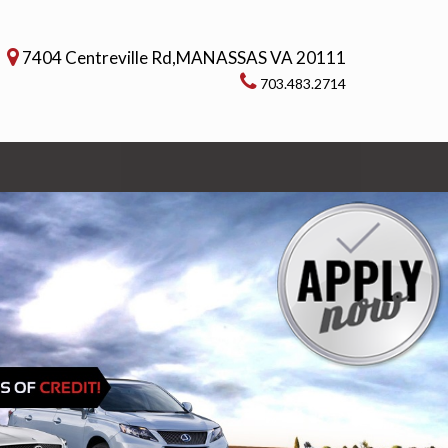
7404 Centreville Rd,MANASSAS VA 20111
703.483.2714