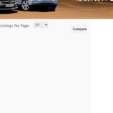
Listings Per Page:
Compare