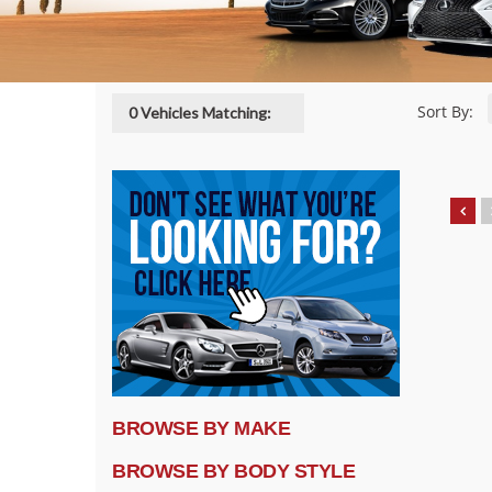
Sort By:
0 Vehicles Matching:
BROWSE BY MAKE
BROWSE BY BODY STYLE