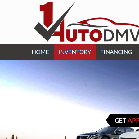
HOME
INVENTORY
FINANCING