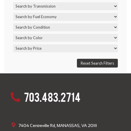
703.483.2714
7404 Centreville Rd, MANASSAS, VA 20111