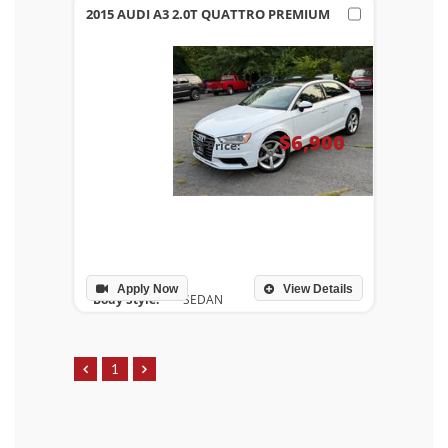
2015 AUDI A3 2.0T QUATTRO PREMIUM
$6,900
Price:
Apply Now
View Details
Body Style:
SEDAN
Drivetrain:
ALL WHEEL DRIVE
Engine:
V4, 2.0L
Transmission:
AUTOMATIC
1
Mileage:
129,107