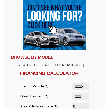
BROWSE BY MODEL
A3 2.0T QUATTRO PREMIUM
(1)
FINANCING CALCULATOR
Cost of Vehicle ($):
Down Payment ($):
Annual Interest Rate (%):