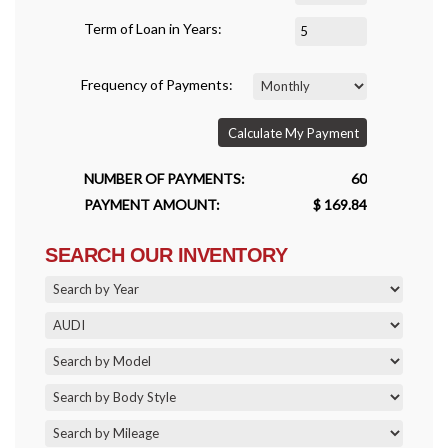
Term of Loan in Years:
Frequency of Payments:
Calculate My Payment
NUMBER OF PAYMENTS:
60
PAYMENT AMOUNT:
$ 169.84
SEARCH OUR INVENTORY