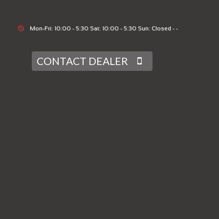
Mon-Fri: 10:00 - 5:30 Sat: 10:00 - 5:30 Sun: Closed - -
CONTACT DEALER