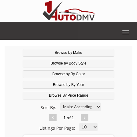
Togg
navig
Browse by Make
Browse by Body Style
Browse by By Color
Browse by By Year
Browse By Price Range
Sort By:
1 of 1
Listings Per Page: