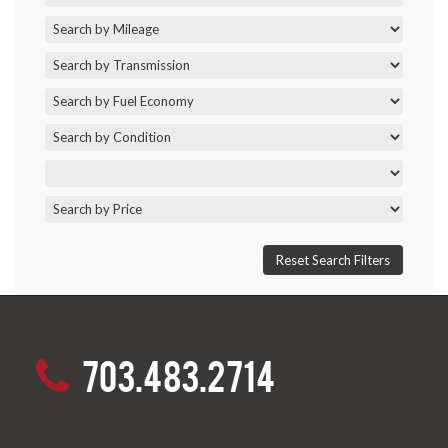
703.483.2714