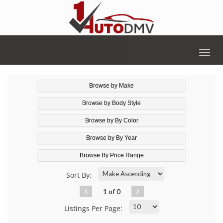
Togg
navig
Browse by Make
Browse by Body Style
Browse by By Color
Browse by By Year
Browse By Price Range
Sort By:
1 of 0
Listings Per Page: