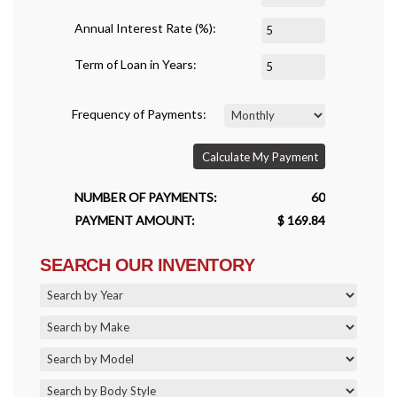
Annual Interest Rate (%):
Term of Loan in Years:
Frequency of Payments:
Calculate My Payment
NUMBER OF PAYMENTS:
60
PAYMENT AMOUNT:
$ 169.84
SEARCH OUR INVENTORY