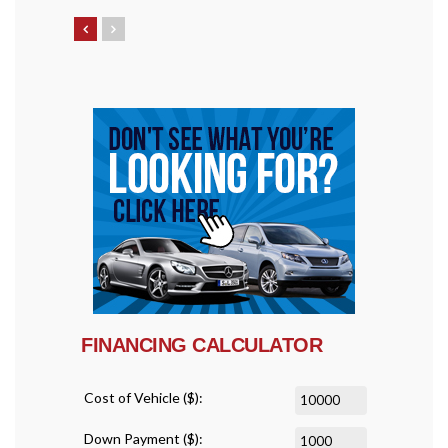
FINANCING CALCULATOR
Cost of Vehicle ($):
Down Payment ($):