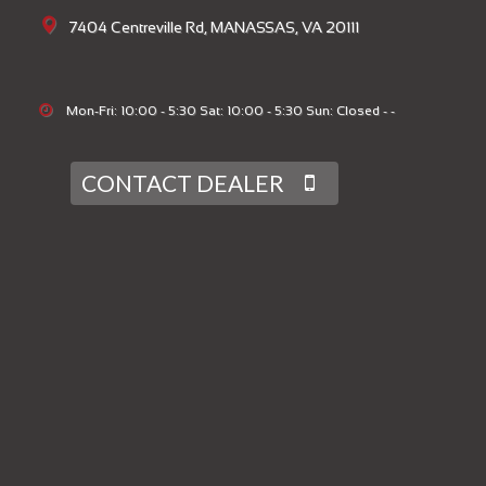
7404 Centreville Rd, MANASSAS, VA 20111
Mon-Fri: 10:00 - 5:30 Sat: 10:00 - 5:30 Sun: Closed - -
CONTACT DEALER