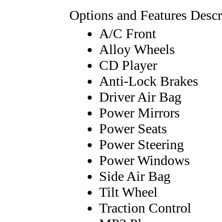
Options and Features Descr
A/C Front
Alloy Wheels
CD Player
Anti-Lock Brakes
Driver Air Bag
Power Mirrors
Power Seats
Power Steering
Power Windows
Side Air Bag
Tilt Wheel
Traction Control