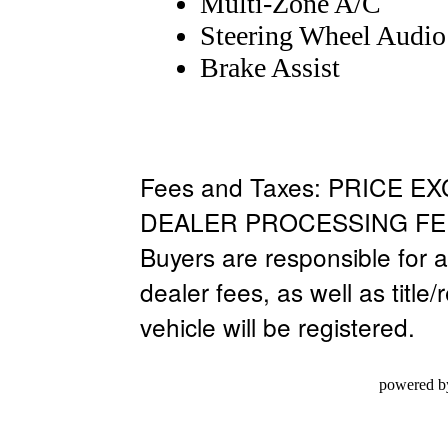
Multi-Zone A/C
Steering Wheel Audio
Brake Assist
Fees and Taxes: PRICE E
DEALER PROCESSING FEE
Buyers are responsible for al
dealer fees, as well as title/
vehicle will be registered.
powered b