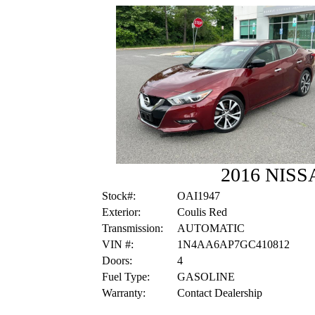
2016 NISS
Stock#:
OAI1947
Exterior:
Coulis Red
Transmission:
AUTOMATIC
VIN #:
1N4AA6AP7GC410812
Doors:
4
Fuel Type:
GASOLINE
Warranty:
Contact Dealership