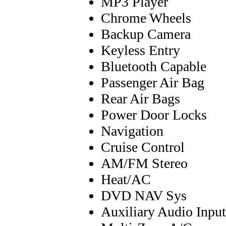
MP3 Player
Chrome Wheels
Backup Camera
Keyless Entry
Bluetooth Capable
Passenger Air Bag
Rear Air Bags
Power Door Locks
Navigation
Cruise Control
AM/FM Stereo
Heat/AC
DVD NAV Sys
Auxiliary Audio Input