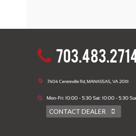
703.483.271
7404 Centreville Rd, MANASSAS, VA 20111
Mon-Fri: 10:00 - 5:30 Sat: 10:00 - 5:30 Sun
CONTACT DEALER