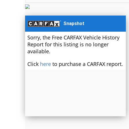
Snapshot
Sorry, the Free CARFAX Vehicle History
Report for this listing is no longer
available.
Click
here
to purchase a CARFAX report.