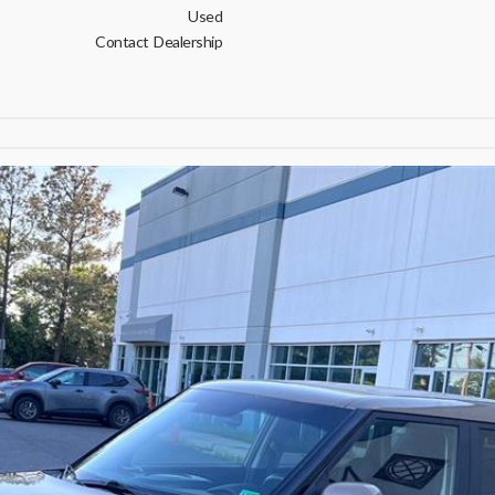
Used
Contact Dealership