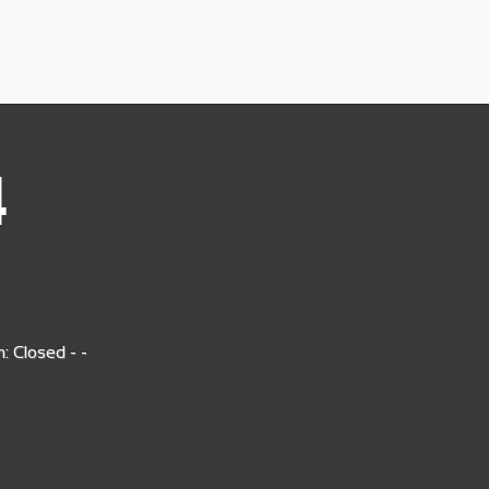
4
: Closed - -