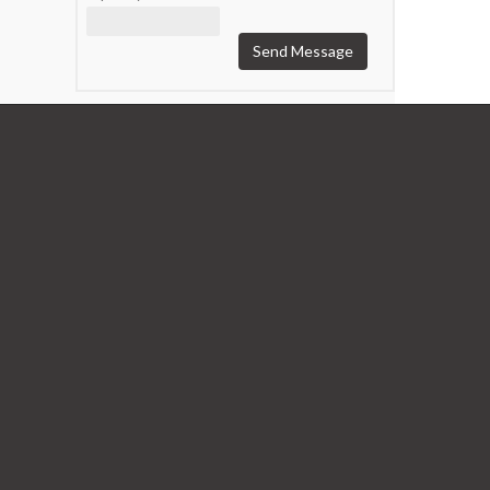
Send Message