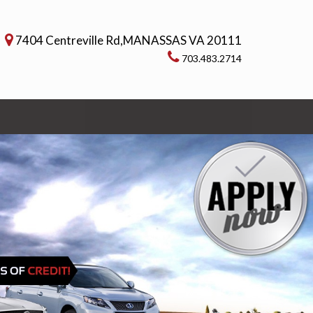
7404 Centreville Rd,MANASSAS VA 20111
703.483.2714