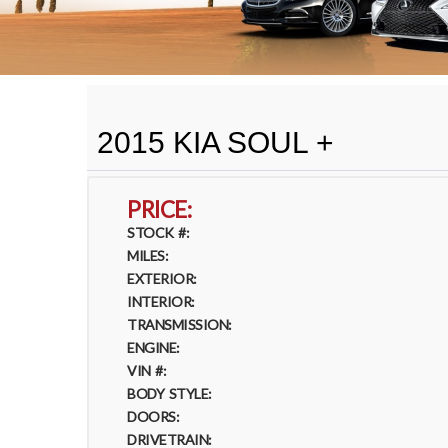
2015 KIA SOUL +
PRICE:
STOCK #:
MILES:
EXTERIOR:
INTERIOR:
TRANSMISSION:
ENGINE:
VIN #:
BODY STYLE:
DOORS:
DRIVETRAIN: