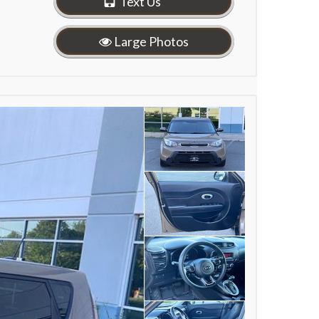
Text Us
Large Photos