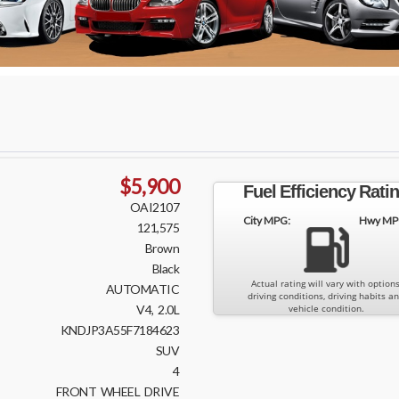
$5,900
Fuel Efficiency Rati
OAI2107
City MPG:
Hwy MP
121,575
Brown
Black
Actual rating will vary with options
AUTOMATIC
driving conditions, driving habits a
V4, 2.0L
vehicle condition.
KNDJP3A55F7184623
SUV
4
FRONT WHEEL DRIVE