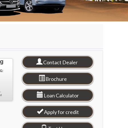
ng
Contact Dealer
G:
Brochure
,
Loan Calculator
nd
Apply for credit