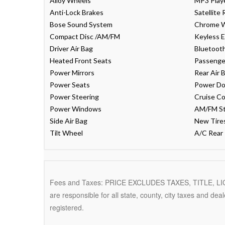
Alloy Wheels
MP3 Play
Anti-Lock Brakes
Satellite 
Bose Sound System
Chrome 
Compact Disc /AM/FM
Keyless E
Driver Air Bag
Bluetoot
Heated Front Seats
Passenger
Power Mirrors
Rear Air 
Power Seats
Power Do
Power Steering
Cruise Co
Power Windows
AM/FM S
Side Air Bag
New Tire
Tilt Wheel
A/C Rear
Fees and Taxes: PRICE EXCLUDES TAXES, TITLE, 
are responsible for all state, county, city taxes and deale
registered.