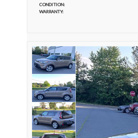
CONDITION:
WARRANTY: