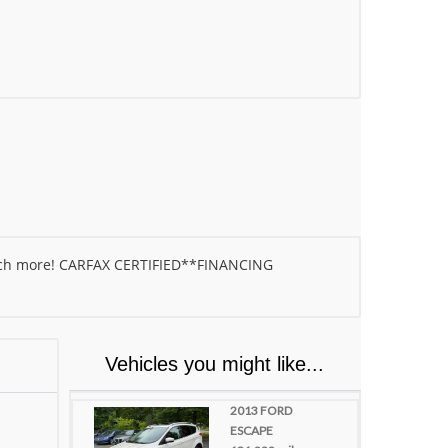
much more! CARFAX CERTIFIED**FINANCING
Vehicles you might like...
2013 FORD
ESCAPE