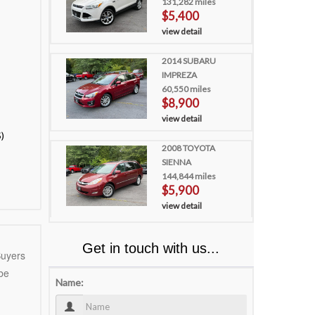
131,282 miles
$5,400
view detail
2014 SUBARU
IMPREZA
60,550 miles
$8,900
view detail
)
2008 TOYOTA
SIENNA
144,844 miles
$5,900
view detail
Get in touch with us...
uyers
 be
Name: