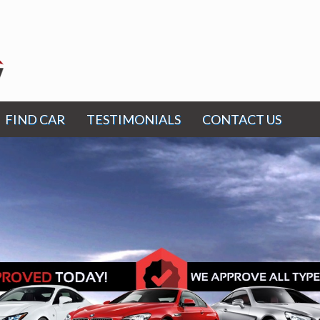
FIND CAR
TESTIMONIALS
CONTACT US