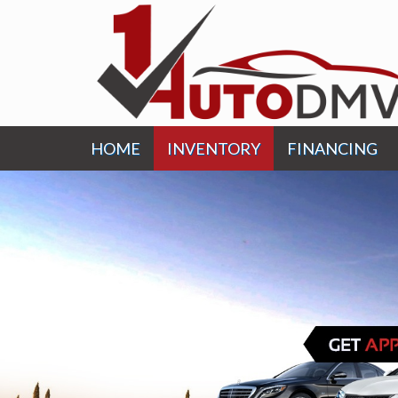
HOME
INVENTORY
FINANCING