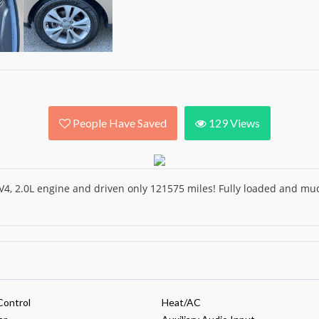
People Have Saved
129
Views
4, 2.0L engine and driven only 121575 miles! Fully loaded and 
Control
Heat/AC