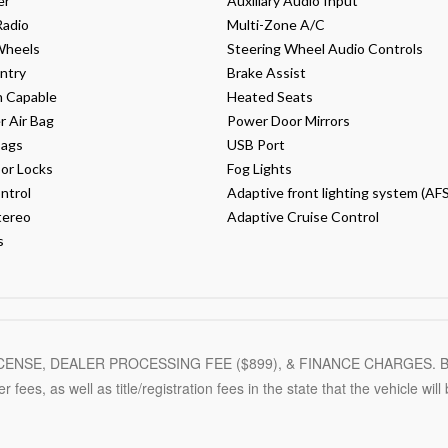
er
Auxiliary Audio Input
Radio
Multi-Zone A/C
Wheels
Steering Wheel Audio Controls
ntry
Brake Assist
h Capable
Heated Seats
 Air Bag
Power Door Mirrors
Bags
USB Port
or Locks
Fog Lights
ntrol
Adaptive front lighting system (AFS
tereo
Adaptive Cruise Control
s
LICENSE, DEALER PROCESSING FEE ($
899
), & FINANCE CHARGES. B
r fees, as well as title/registration fees in the state that the vehicle will