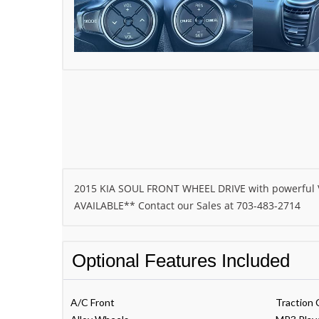
2015 KIA SOUL FRONT WHEEL DRIVE with powerful V
AVAILABLE** Contact our Sales at 703-483-2714
Optional Features Included
A/C Front
Traction 