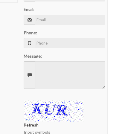
Email:
Phone:
Message:
Refresh
Input symbols