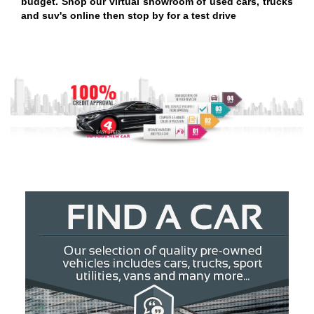
budget. Shop our virtual showroom of used cars, trucks
and suv's online then stop by for a test drive