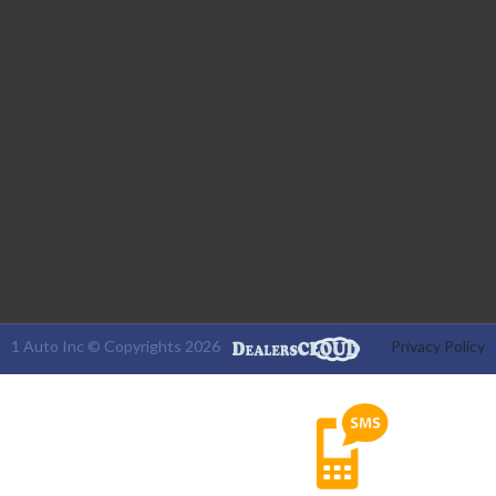
1 Auto Inc © Copyrights 2026
Privacy Policy