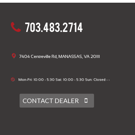
703.483.2714
7404 Centreville Rd, MANASSAS, VA 20111
Mon-Fri: 10:00 - 5:30 Sat: 10:00 - 5:30 Sun: Closed - -
CONTACT DEALER