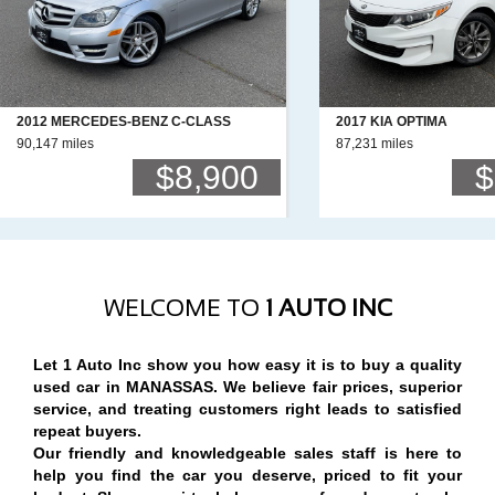
2012 MERCEDES-BENZ C-CLASS
2017 KIA OPTIMA
90,147 miles
87,231 miles
$8,900
$
WELCOME TO
1 AUTO INC
Let 1 Auto Inc show you how easy it is to buy a quality
used car in MANASSAS. We believe fair prices, superior
service, and treating customers right leads to satisfied
repeat buyers.
Our friendly and knowledgeable sales staff is here to
help you find the car you deserve, priced to fit your