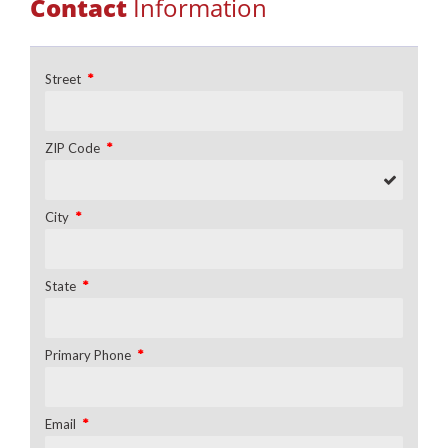
Contact
Information
*
Street
*
ZIP Code
*
City
*
State
*
Primary Phone
*
Email