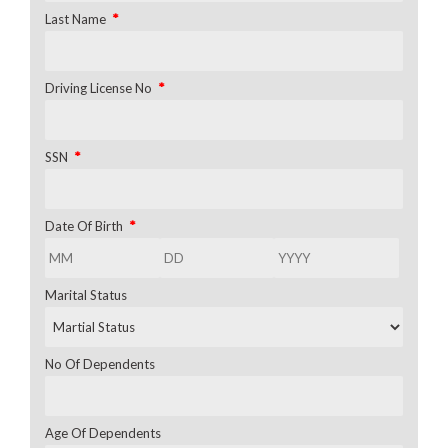
*
Last Name
*
Driving License No
*
SSN
*
Date Of Birth
Marital Status
No Of Dependents
Age Of Dependents