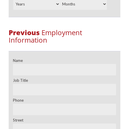
Previous
Employment
Information
Name
Job Title
Phone
Street