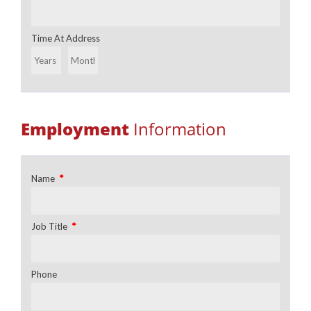
Time At Address
Employment
Information
*
Name
*
Job Title
Phone