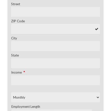
Street
ZIP Code
City
State
*
Income
Employment Length