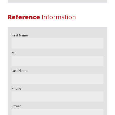
Reference
Information
First Name
M.I
Last Name
Phone
Street