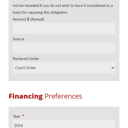
not be revealed if you do not wish to have it considered as a
basis for repaying this obligation.
Amount $ (Annual)
Source
Recieved Under
Financing
Preferences
*
Year