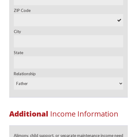
ZIP Code
City
State
Relationship
Additional
Income Information
Alimony, child support, or separate maintenance income need