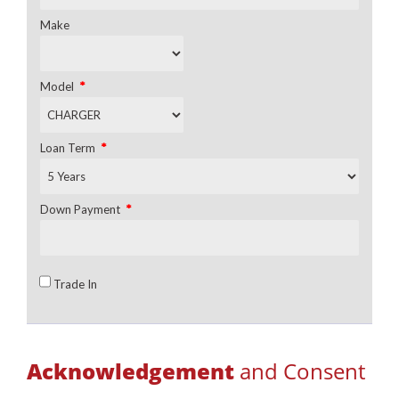
Make
*
Model
*
Loan Term
*
Down Payment
Trade In
Acknowledgement
and Consent