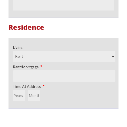
Residence
Living
*
Rent/Mortgage
*
Time At Address