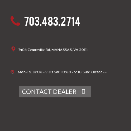
703.483.2714
7404 Centreville Rd, MANASSAS, VA 20111
Mon-Fri: 10:00 - 5:30 Sat: 10:00 - 5:30 Sun: Closed - -
CONTACT DEALER