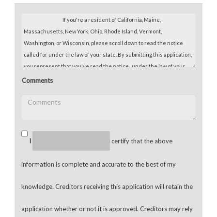
Comments
I
certify that the above
information is complete and accurate to the best of my
knowledge. Creditors receiving this application will retain the
application whether or not it is approved. Creditors may rely