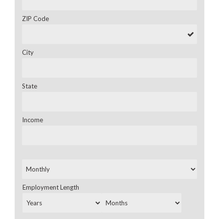
ZIP Code
City
State
Income
Employment Length