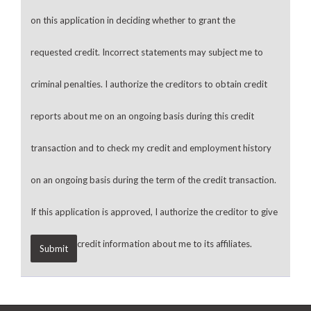
on this application in deciding whether to grant the
requested credit. Incorrect statements may subject me to
criminal penalties. I authorize the creditors to obtain credit
reports about me on an ongoing basis during this credit
transaction and to check my credit and employment history
on an ongoing basis during the term of the credit transaction.
If this application is approved, I authorize the creditor to give
credit information about me to its affiliates.