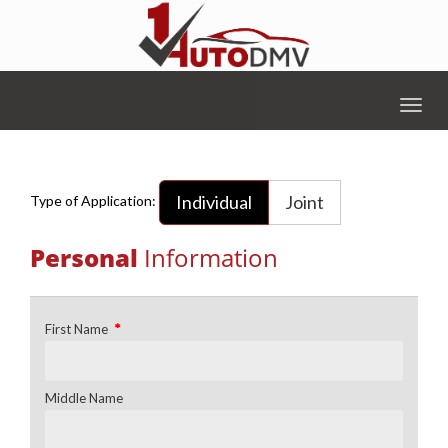
Togg
navig
Individual
Joint
Type of Application:
Personal
Information
*
First Name
Middle Name