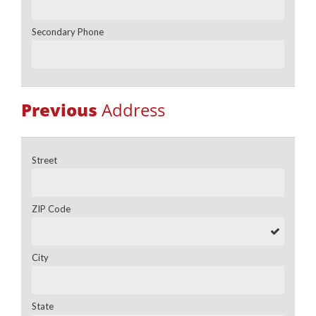
Secondary Phone
Previous
Address
Street
ZIP Code
City
State