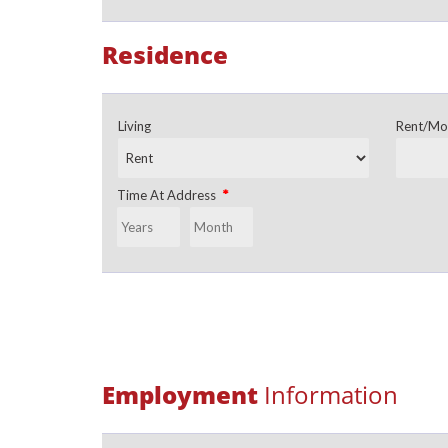
Residence
Living
Rent/Mo
*
Time At Address
Employment
Information