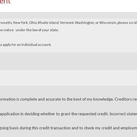
ent
ormation is complete and accurate to the best of my knowledge. Creditors recei
 application in deciding whether to grant the requested credit. Incorrect state
going basis during this credit transaction and to check my credit and employm