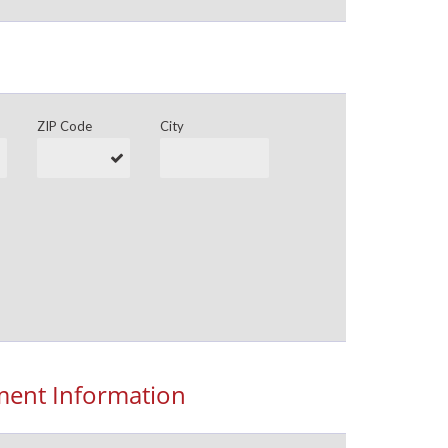
ZIP Code
City
ent Information