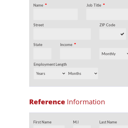
*
*
Name
Job Title
Street
ZIP Code
*
State
Income
Employment Length
Reference
Information
First Name
M.I
Last Name