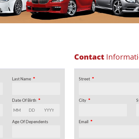
Contact
Informat
*
*
Last Name
Street
*
*
Date Of Birth
City
S
*
Age Of Dependents
Email