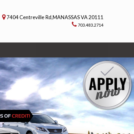
7404 Centreville Rd,MANASSAS VA 20111
703.483.2714