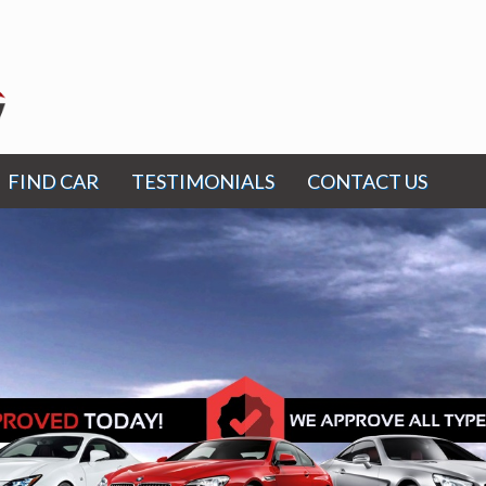
FIND CAR
TESTIMONIALS
CONTACT US