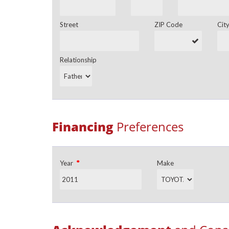
Street
ZIP Code
Cit
Relationship
Financing
Preferences
*
Year
Make