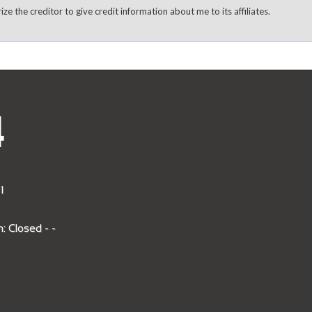
rize the creditor to give credit information about me to its affiliates.
4
1
: Closed - -