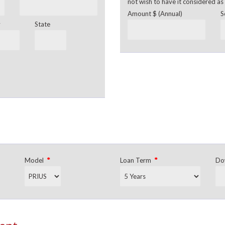
not wish to have it considered as 
Amount $ (Annual)
S
y
State
*
*
Model
Loan Term
Do