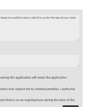
ving this application will retain the application
ments may subject me to criminal penalties. I authorize
ent history on an ongoing basis during the term of the