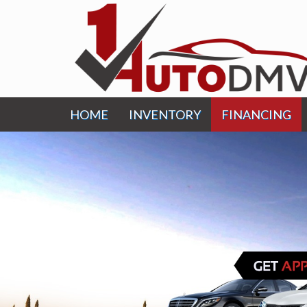
HOME
INVENTORY
FINANCING