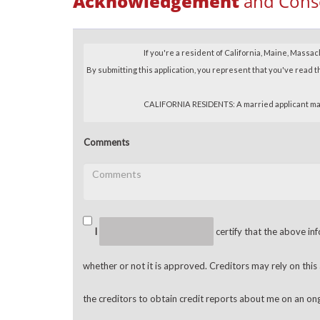
Acknowledgement
and Cons
Comments
I
certify that the above inf
whether or not it is approved. Creditors may rely on this
the creditors to obtain credit reports about me on an on