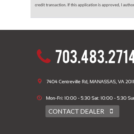
credit transaction. If this application is approved, I autho
703.483.271
7404 Centreville Rd, MANASSAS, VA 2011
Mon-Fri: 10:00 - 5:30 Sat: 10:00 - 5:30 Sun
CONTACT DEALER