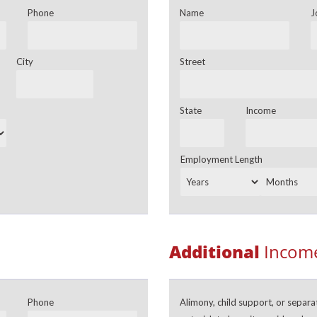
Phone
Name
J
City
Street
State
Income
Employment Length
Additional
Income
Phone
Alimony, child support, or separ