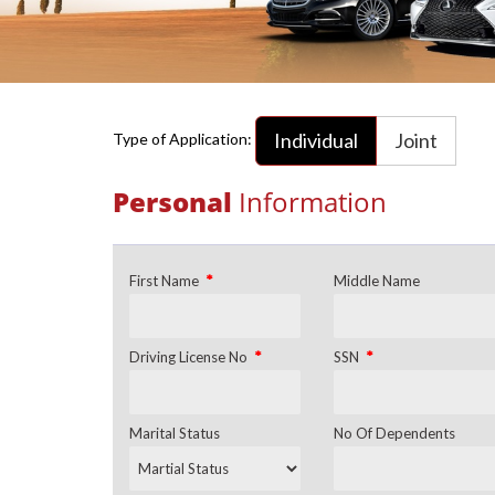
Individual
Joint
Type of Application:
Personal
Information
*
First Name
Middle Name
*
*
Driving License No
SSN
Marital Status
No Of Dependents