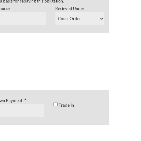
a basis for repaying this obligation.
ource
Recieved Under
*
wn Payment
Trade In