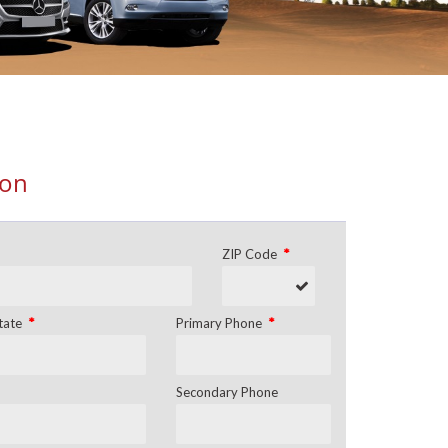
ion
*
ZIP Code
*
*
tate
Primary Phone
Secondary Phone