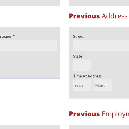
Previous
Address
*
rtgage
Street
State
Time At Address
Previous
Employm