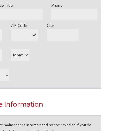
ob Title
Phone
ZIP Code
City
 Information
ate maintenance income need not be revealed if you do